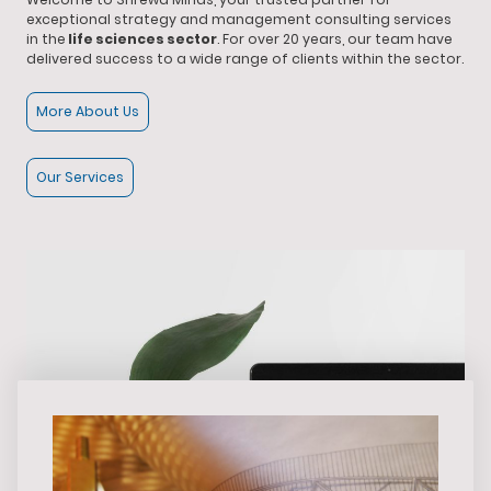
exceptional strategy and management consulting services
in the
life sciences sector
. For over 20 years, our team have
delivered success to a wide range of clients within the sector.
More About Us
Our Services