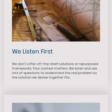
We Listen First
We don't offer off-the-shelf solutions or repurposed
frameworks. Your context matters. We listen and ask
lots of questions to understand the real problem so
the solution we devise together fits.