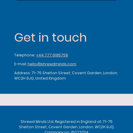
Get in touch
Telephone:
+44 777 6195759
E-mail:
hello@shrewdminds.com
Address: 71-75 Shelton Street, Covent Garden, London,
WC2H 9JQ, United Kingdom
Shrewd Minds Ltd. Registered in England at 71-75
Shelton Street, Covent Garden, London, WC2H 9JQ.
Company no. 15072034