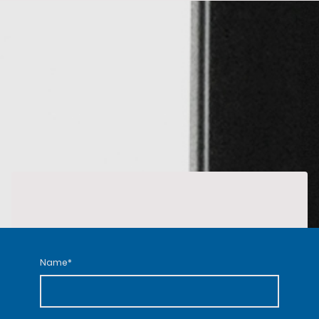
Name
*