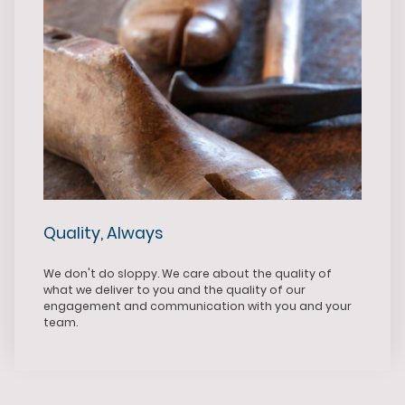
Quality, Always
We don't do sloppy. We care about the quality of
what we deliver to you and the quality of our
engagement and communication with you and your
team.