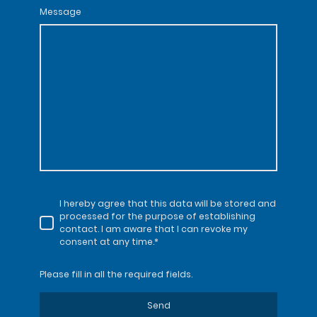
Message
I hereby agree that this data will be stored and
processed for the purpose of establishing
contact. I am aware that I can revoke my
consent at any time.*
Please fill in all the required fields.
Send