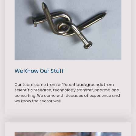
We Know Our Stuff
Our team come from different backgrounds from
scientific research, technology transfer, pharma and
consulting. We come with decades of experience and
we know the sector well.