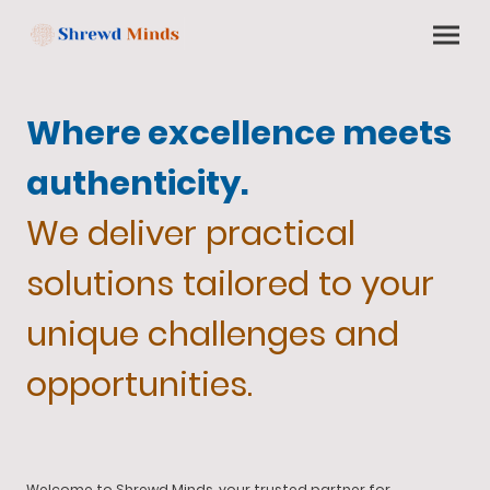
Where excellence meets
authenticity.
We deliver practical
solutions tailored to your
unique challenges and
opportunities.
Welcome to Shrewd Minds, your trusted partner for